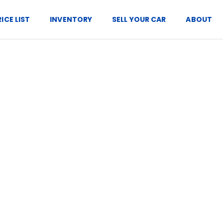
RICE LIST
INVENTORY
SELL YOUR CAR
ABOUT