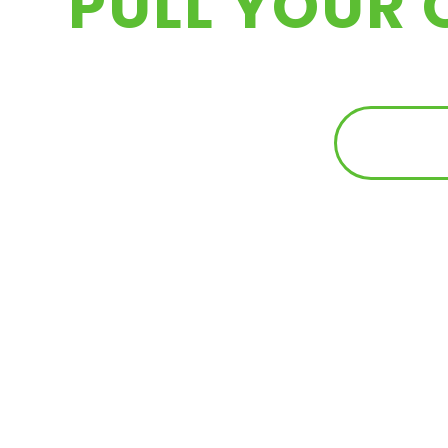
PULL YOUR 
FIND