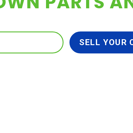
OWN PARTS A
 YOUR PARTS
SELL YOUR 