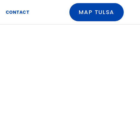
MAP TULSA
CONTACT