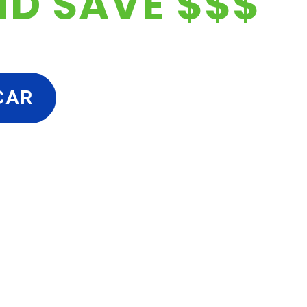
ND SAVE $$$
CAR