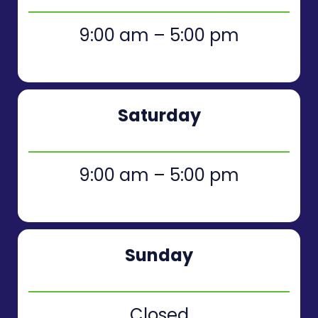
9:00 am – 5:00 pm
Saturday
9:00 am – 5:00 pm
Sunday
Closed