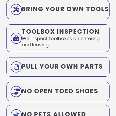
BRING YOUR OWN TOOLS
TOOLBOX INSPECTION
We inspect toolboxes on entering
and leaving
PULL YOUR OWN PARTS
NO OPEN TOED SHOES
NO PETS ALLOWED