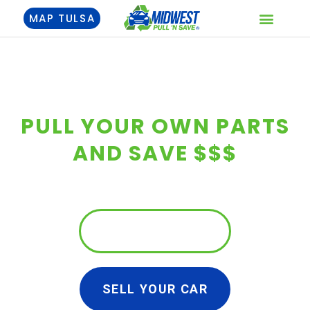
Skip
MAP TULSA
to
content
SELL YOUR CAR
PULL YOUR OWN PARTS
AND SAVE $$$
FIND YOUR PARTS
SELL YOUR CAR