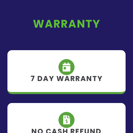
WARRANTY
7 DAY WARRANTY
NO CASH REFUND