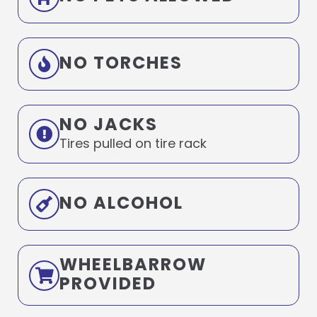
NO TORCHES
NO JACKS
Tires pulled on tire rack
NO ALCOHOL
WHEELBARROW
PROVIDED