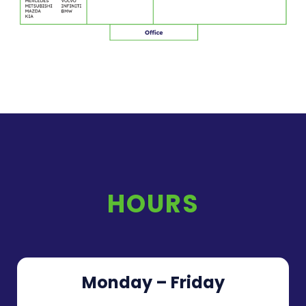
HOURS
Monday – Friday