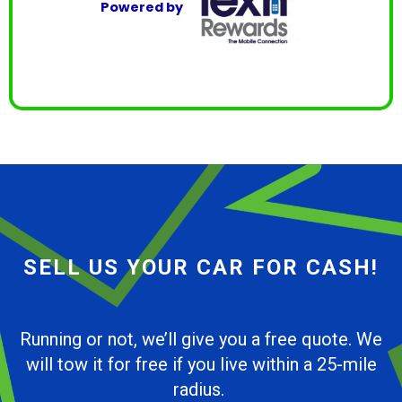
Powered by
SELL US YOUR CAR FOR CASH!
Running or not, we’ll give you a free quote. We
will tow it for free if you live within a 25-mile
radius.