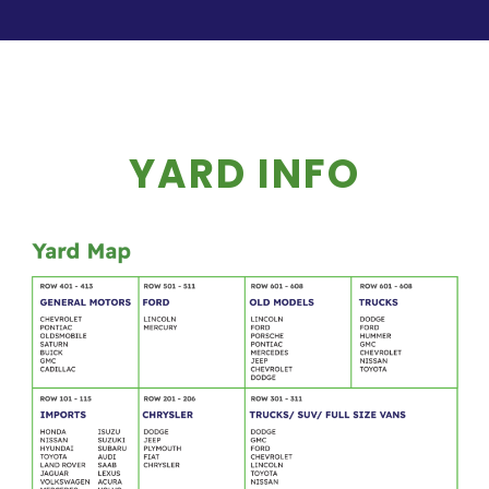
YARD INFO