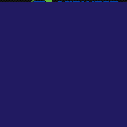
HOURS
MONDAY – FRIDAY
9:00 am – 5:00 pm
SATURDAY
9:00 am – 5:00 pm
SUNDAY
Closed