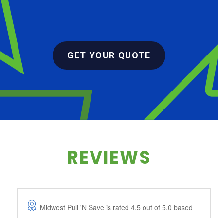
GET YOUR QUOTE
REVIEWS