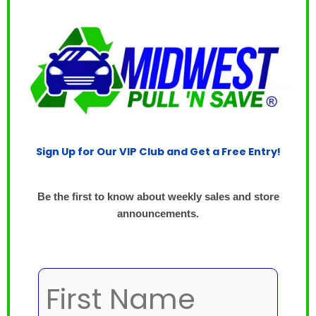
Sign Up for Our VIP Club and Get a Free Entry!
Be the first to know about weekly sales and store
announcements.