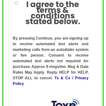
I agree to the
terms &
conditions
stated below.
By pressing Continue, you are signing up
to receive automated text alerts and
marketing calls from an autodialer system
or live person. Consent to receive
automated text alerts not required for
purchase. Approx 9 msgs/mo. Msg & Data
Rates May Apply. Reply HELP for HELP,
STOP ALL to cancel.
Ts & Cs / Privacy
Policy