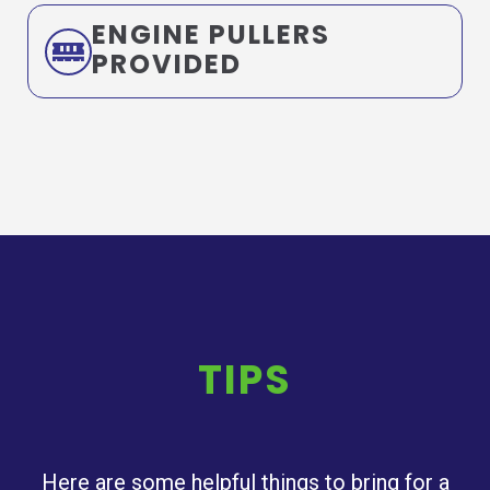
ENGINE PULLERS
PROVIDED
TIPS
Here are some helpful things to bring for a