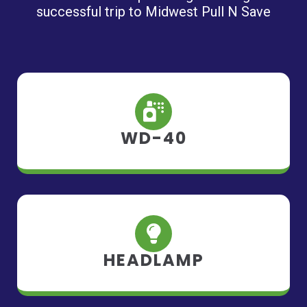
successful trip to Midwest Pull N Save
WD-40
HEADLAMP