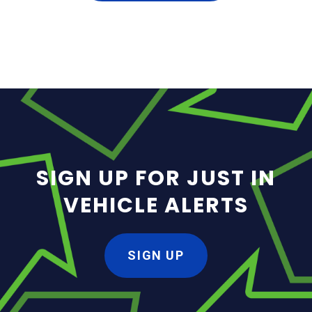
SIGN UP FOR JUST IN
VEHICLE ALERTS
SIGN UP