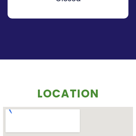
LOCATION