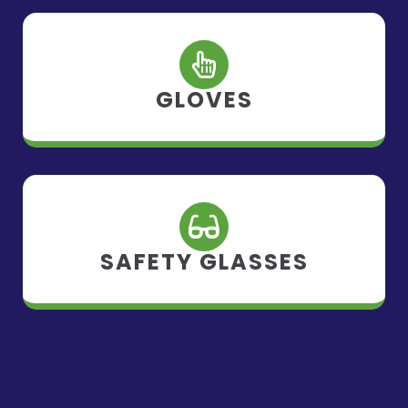
GLOVES
SAFETY GLASSES