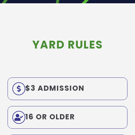
YARD RULES
$3 ADMISSION
16 OR OLDER