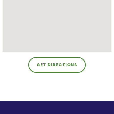
GET DIRECTIONS