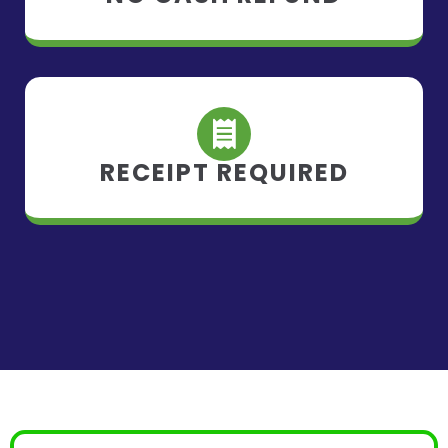
RECEIPT REQUIRED