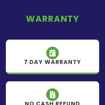
WARRANTY
7 DAY WARRANTY
NO CASH REFUND