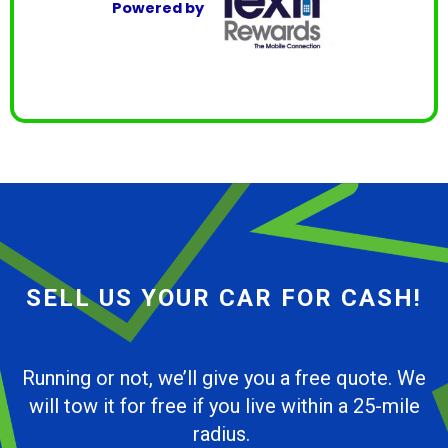
Powered by
SELL US YOUR CAR FOR CASH!
Running or not, we’ll give you a free quote. We
will tow it for free if you live within a 25-mile
radius.