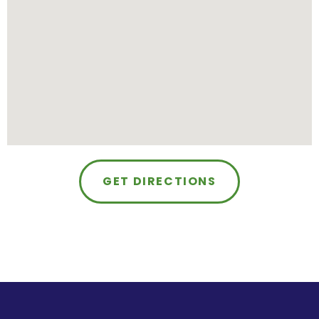
GET DIRECTIONS