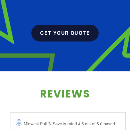
GET YOUR QUOTE
REVIEWS