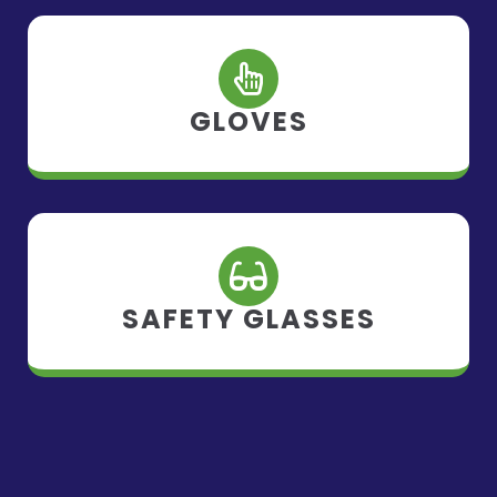
GLOVES
SAFETY GLASSES