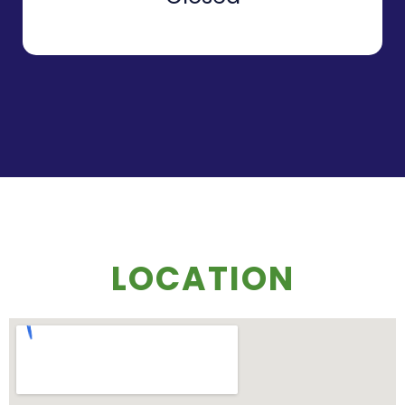
LOCATION