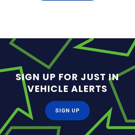
SIGN UP FOR JUST IN
VEHICLE ALERTS
SIGN UP