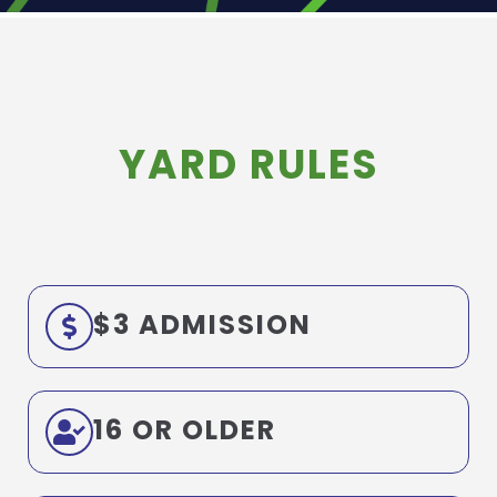
YARD RULES
$3 ADMISSION
16 OR OLDER