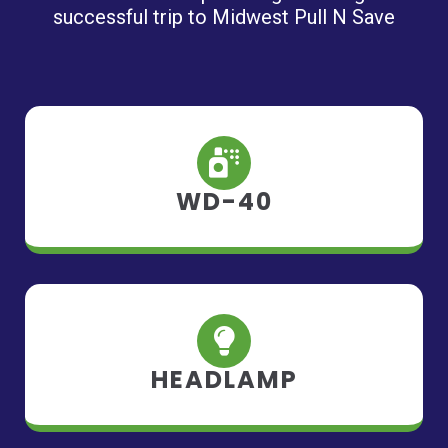
successful trip to Midwest Pull N Save
WD-40
HEADLAMP