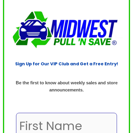
Sign Up for Our VIP Club and Get a Free Entry!
Be the first to know about weekly sales and store
announcements.