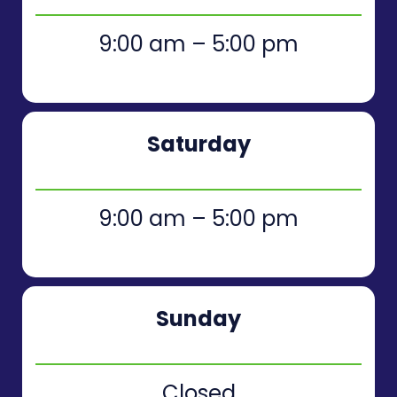
9:00 am – 5:00 pm
Saturday
9:00 am – 5:00 pm
Sunday
Closed