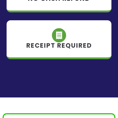
RECEIPT REQUIRED