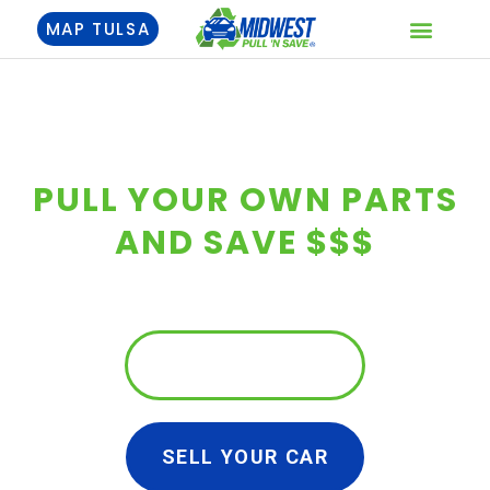
Skip
MAP TULSA
to
content
SELL YOUR CAR
PULL YOUR OWN PARTS
AND SAVE $$$
FIND YOUR PARTS
SELL YOUR CAR