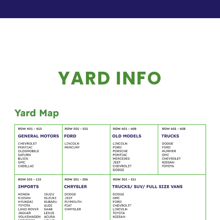
YARD INFO