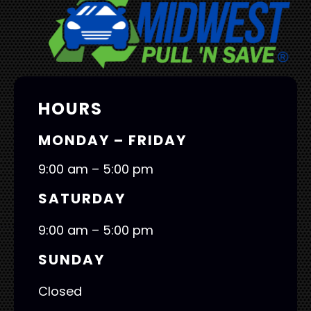
HOURS
MONDAY – FRIDAY
9:00 am – 5:00 pm
SATURDAY
9:00 am – 5:00 pm
SUNDAY
Closed