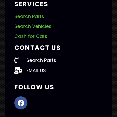
SERVICES
Search Parts
Search Vehicles
Cash for Cars
CONTACT US
Search Parts
EMAIL US
FOLLOW US
F
a
c