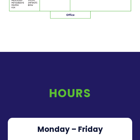
HOURS
Monday – Friday