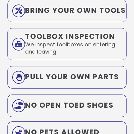
BRING YOUR OWN TOOLS
TOOLBOX INSPECTION
We inspect toolboxes on entering
and leaving
PULL YOUR OWN PARTS
NO OPEN TOED SHOES
NO PETS ALLOWED