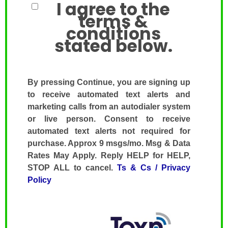
I agree to the
terms &
conditions
stated below.
By pressing Continue, you are signing up
to receive automated text alerts and
marketing calls from an autodialer system
or live person. Consent to receive
automated text alerts not required for
purchase. Approx 9 msgs/mo. Msg & Data
Rates May Apply. Reply HELP for HELP,
STOP ALL to cancel.
Ts & Cs / Privacy
Policy