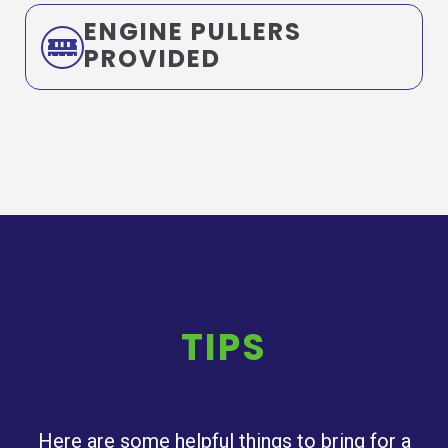
ENGINE PULLERS
PROVIDED
TIPS
Here are some helpful things to bring for a