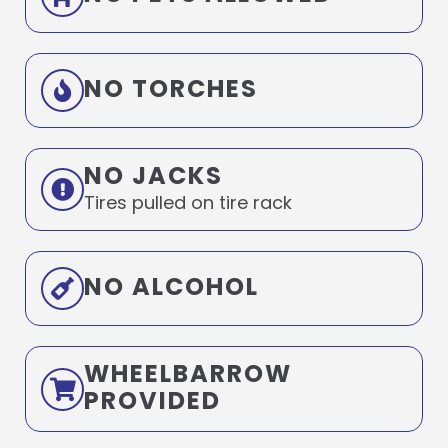
NO TORCHES
NO JACKS
Tires pulled on tire rack
NO ALCOHOL
WHEELBARROW
PROVIDED