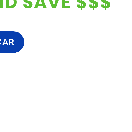
ND SAVE $$$
CAR