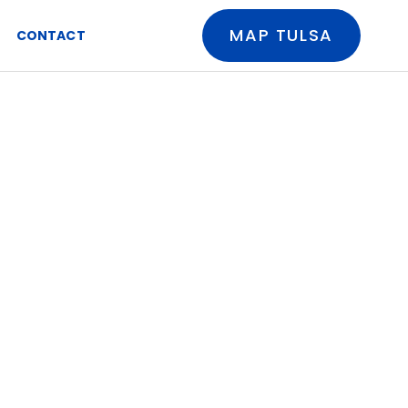
MAP TULSA
CONTACT