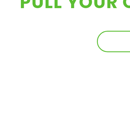
PULL YOUR 
FIND