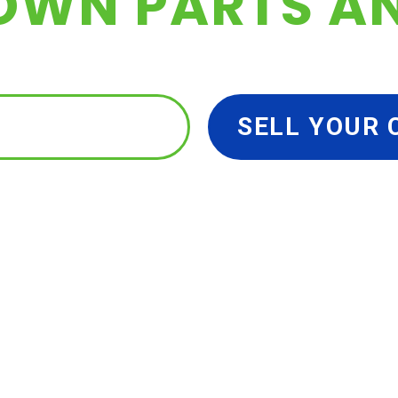
OWN PARTS A
 YOUR PARTS
SELL YOUR 