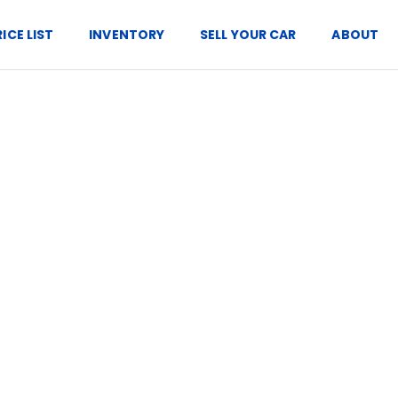
RICE LIST
INVENTORY
SELL YOUR CAR
ABOUT