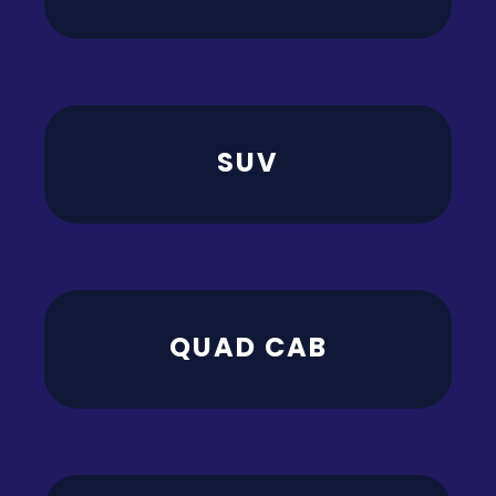
SUV
QUAD CAB