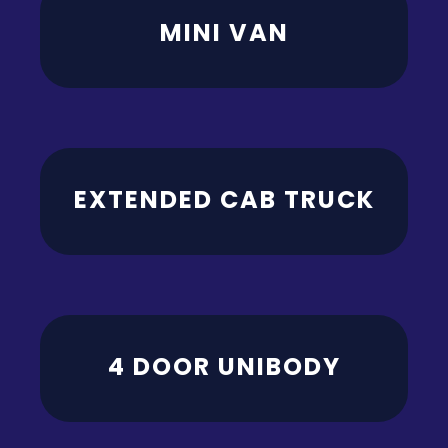
MINI VAN
EXTENDED CAB TRUCK
4 DOOR UNIBODY