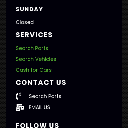
SUNDAY
Closed
SERVICES
Search Parts
Search Vehicles
Cash for Cars
CONTACT US
Search Parts
EMAIL US
FOLLOW US