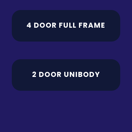
4 DOOR FULL FRAME
2 DOOR UNIBODY