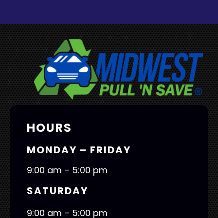
HOURS
MONDAY – FRIDAY
9:00 am – 5:00 pm
SATURDAY
9:00 am – 5:00 pm