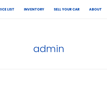
RICE LIST
INVENTORY
SELL YOUR CAR
ABOUT
admin