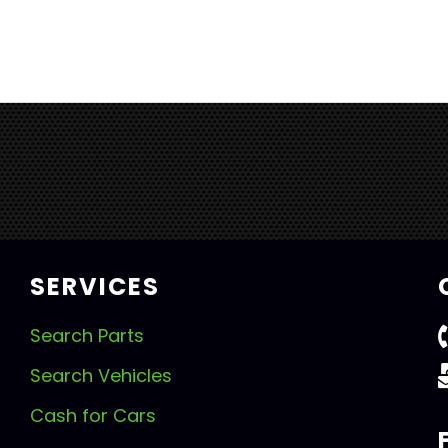
SERVICES
Search Parts
Search Vehicles
Cash for Cars