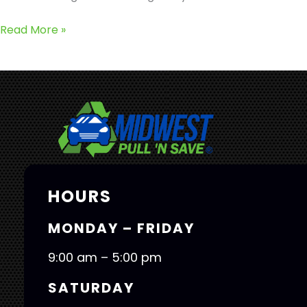
Read More »
HOURS
MONDAY – FRIDAY
9:00 am – 5:00 pm
SATURDAY