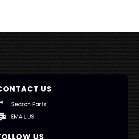
CONTACT US
Search Parts
EMAIL US
FOLLOW US