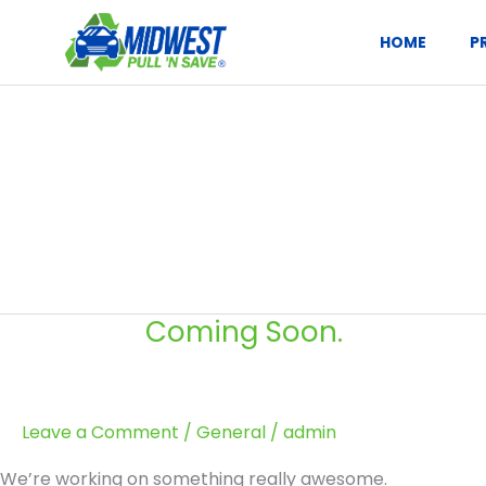
Skip
to
HOME
P
content
Coming Soon.
Coming
Soon.
Leave a Comment
/
General
/
admin
We’re working on something really awesome.