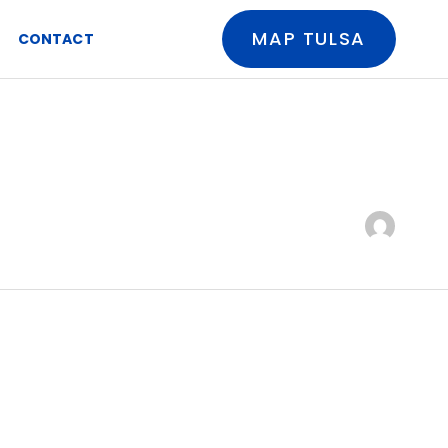
MAP TULSA
CONTACT